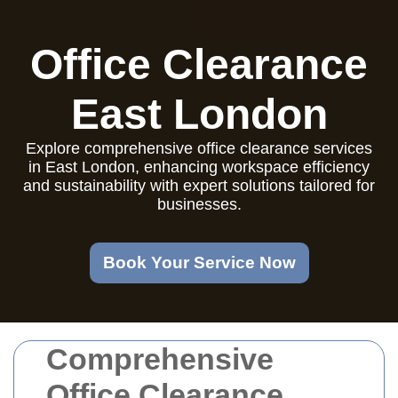
Office Clearance
East London
Explore comprehensive office clearance services
in East London, enhancing workspace efficiency
and sustainability with expert solutions tailored for
businesses.
Book Your Service Now
Comprehensive
Office Clearance