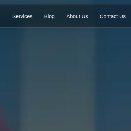
Services
Blog
About Us
Contact Us