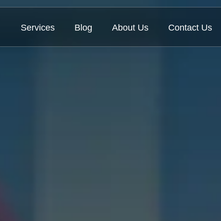
Services
Blog
About Us
Contact Us