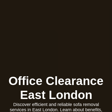
Office Clearance
East London
Discover efficient and reliable sofa removal
services in East London. Learn about benefits,