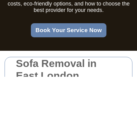
costs, eco-friendly options, and how to choose the
best provider for your needs.
Book Your Service Now
Sofa Removal in
East London