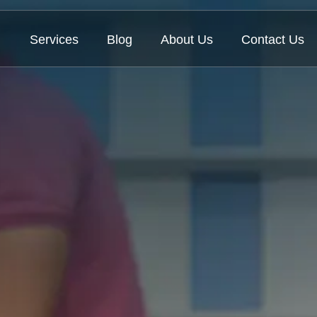
Services
Blog
About Us
Contact Us