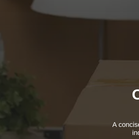
A concise
in