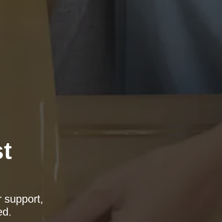
t
r support,
ed.