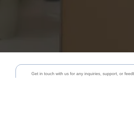
Get in touch with us for any inquiries, support, or fee
Your name
Postcode