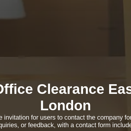
Office Clearance Eas
London
 invitation for users to contact the company fo
quiries, or feedback, with a contact form includ