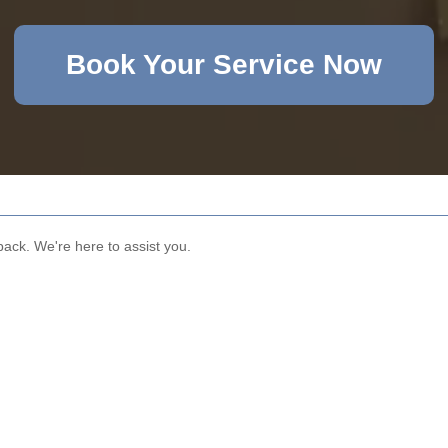
Book Your Service Now
dback. We're here to assist you.
Email
Phone