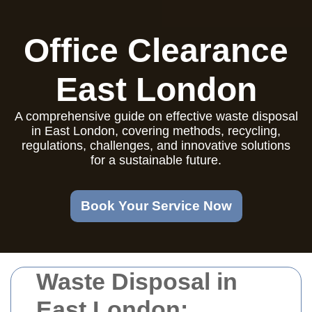
Office Clearance
East London
A comprehensive guide on effective waste disposal
in East London, covering methods, recycling,
regulations, challenges, and innovative solutions
for a sustainable future.
Book Your Service Now
Waste Disposal in
East London: