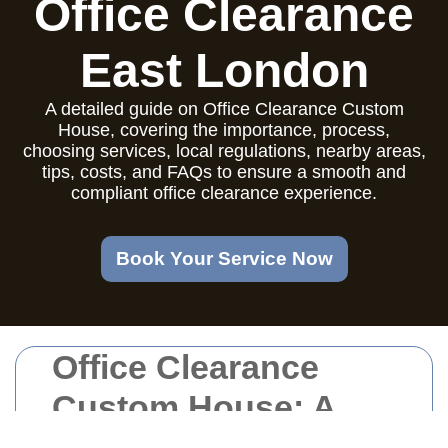
Office Clearance
East London
A detailed guide on Office Clearance Custom
House, covering the importance, process,
choosing services, local regulations, nearby areas,
tips, costs, and FAQs to ensure a smooth and
compliant office clearance experience.
Book Your Service Now
Office Clearance
Custom House: A
Comprehensive