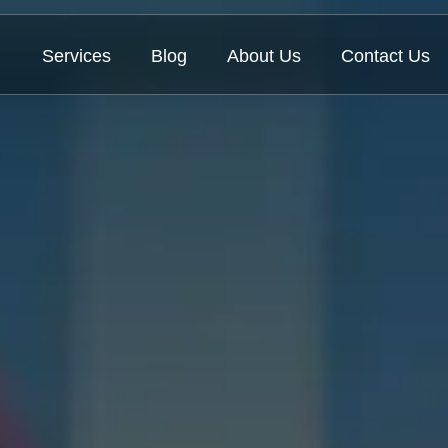
Services
Blog
About Us
Contact Us