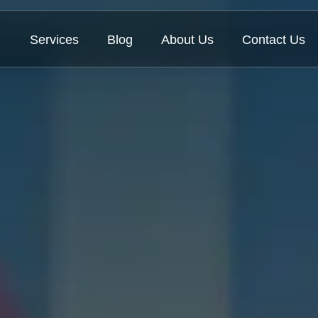
Services
Blog
About Us
Contact Us